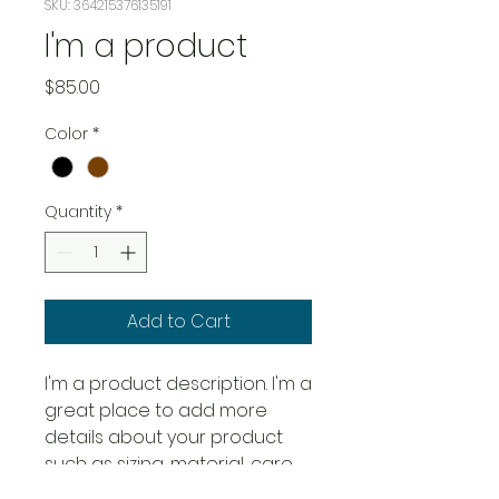
SKU: 364215376135191
I'm a product
Price
$85.00
Color
*
Quantity
*
Add to Cart
I'm a product description. I'm a 
great place to add more 
details about your product 
such as sizing, material, care 
instructions and cleaning 