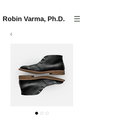
Robin Varma, Ph.D.